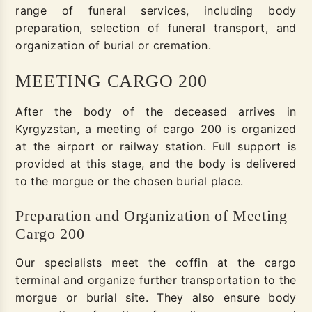
range of funeral services, including body
preparation, selection of funeral transport, and
organization of burial or cremation.
MEETING CARGO 200
After the body of the deceased arrives in
Kyrgyzstan, a meeting of cargo 200 is organized
at the airport or railway station. Full support is
provided at this stage, and the body is delivered
to the morgue or the chosen burial place.
Preparation and Organization of Meeting
Cargo 200
Our specialists meet the coffin at the cargo
terminal and organize further transportation to the
morgue or burial site. They also ensure body