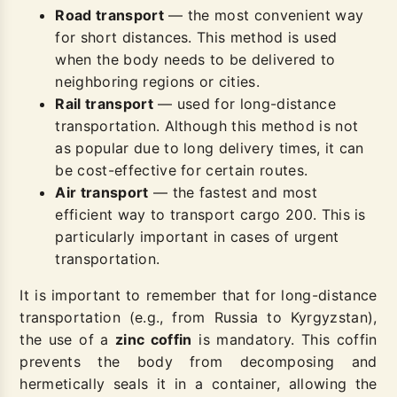
Road transport
— the most convenient way
for short distances. This method is used
when the body needs to be delivered to
neighboring regions or cities.
Rail transport
— used for long-distance
transportation. Although this method is not
as popular due to long delivery times, it can
be cost-effective for certain routes.
Air transport
— the fastest and most
efficient way to transport cargo 200. This is
particularly important in cases of urgent
transportation.
It is important to remember that for long-distance
transportation (e.g., from Russia to Kyrgyzstan),
the use of a
zinc coffin
is mandatory. This coffin
prevents the body from decomposing and
hermetically seals it in a container, allowing the