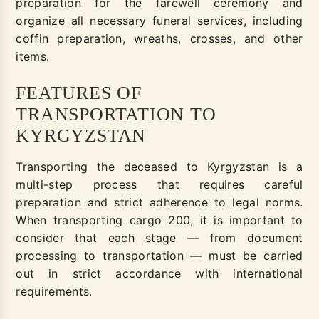
preparation for the farewell ceremony and
organize all necessary funeral services, including
coffin preparation, wreaths, crosses, and other
items.
FEATURES OF
TRANSPORTATION TO
KYRGYZSTAN
Transporting the deceased to Kyrgyzstan is a
multi-step process that requires careful
preparation and strict adherence to legal norms.
When transporting cargo 200, it is important to
consider that each stage — from document
processing to transportation — must be carried
out in strict accordance with international
requirements.