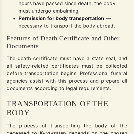
hours have passed since death, the body
must undergo embalming.
Permission for body transportation
—
necessary to transport the body abroad.
Features of Death Certificate and Other
Documents
The death certificate must have a state seal, and
all safety-related certificates must be collected
before transportation begins. Professional funeral
agencies assist with this process and prepare all
documents according to legal requirements.
TRANSPORTATION OF THE
BODY
The process of transporting the body of the
deceased to Kyrgyzstan depends on the chosen