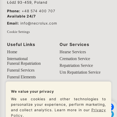
Łódź 93-459, Poland
Phone:
+48 574 400 707
Available 24/7
Email:
info@necrolux.com
Cookie Settings
Useful Links
Our Services
Home
Hearse Services
International
Cremation Service
Funeral Repatriation
Repatriation Service
Funeral Services
Urn Repatriation Service
Funeral Elements
Helpful Info
We value your privacy
Our Social Networks
We use cookies and other technologies to
personalize your experience, perform marketing,
Check our social networks and connect with us to
and collect analytics. Learn more in our
Privacy
get the latest updates from our company.
Policy
.