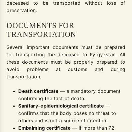
deceased to be transported without loss of
preservation.
DOCUMENTS FOR
TRANSPORTATION
Several important documents must be prepared
for transporting the deceased to Kyrgyzstan. All
these documents must be properly prepared to
avoid problems at customs and during
transportation.
Death certificate
— a mandatory document
confirming the fact of death.
Sanitary-epidemiological certificate
—
confirms that the body poses no threat to
others and is not a source of infection.
Embalming certificate
— if more than 72