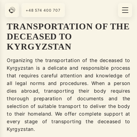
+48 574 400 707
TRANSPORTATION OF THE
DECEASED TO
KYRGYZSTAN
Organizing the transportation of the deceased to
Kyrgyzstan is a delicate and responsible process
that requires careful attention and knowledge of
all legal norms and procedures. When a person
dies abroad, transporting their body requires
thorough preparation of documents and the
selection of suitable transport to deliver the body
to their homeland. We offer complete support at
every stage of transporting the deceased to
Kyrgyzstan.