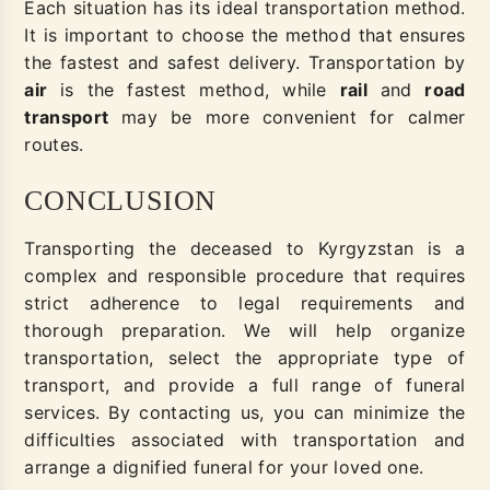
Each situation has its ideal transportation method.
It is important to choose the method that ensures
the fastest and safest delivery. Transportation by
air
is the fastest method, while
rail
and
road
transport
may be more convenient for calmer
routes.
CONCLUSION
Transporting the deceased to Kyrgyzstan is a
complex and responsible procedure that requires
strict adherence to legal requirements and
thorough preparation. We will help organize
transportation, select the appropriate type of
transport, and provide a full range of funeral
services. By contacting us, you can minimize the
difficulties associated with transportation and
arrange a dignified funeral for your loved one.