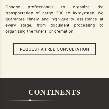
Choose professionals to organize the
transportation of cargo 200 to Kyrgyzstan. We
guarantee timely and high-quality assistance at
every stage, from document processing to
organizing the funeral or cremation.
REQUEST A FREE CONSULTATION
CONTINENTS