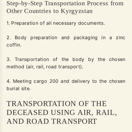
Step-by-Step Transportation Process from
Other Countries to Kyrgyzstan
1. Preparation of all necessary documents.
2. Body preparation and packaging in a zinc
coffin.
3. Transportation of the body by the chosen
method (air, rail, road transport).
4. Meeting cargo 200 and delivery to the chosen
burial site.
TRANSPORTATION OF THE
DECEASED USING AIR, RAIL,
AND ROAD TRANSPORT