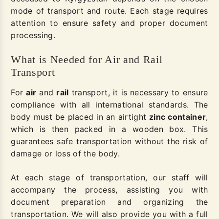
mode of transport and route. Each stage requires
attention to ensure safety and proper document
processing.
What is Needed for Air and Rail
Transport
For
air
and
rail
transport, it is necessary to ensure
compliance with all international standards. The
body must be placed in an airtight
zinc container
,
which is then packed in a wooden box. This
guarantees safe transportation without the risk of
damage or loss of the body.
At each stage of transportation, our staff will
accompany the process, assisting you with
document preparation and organizing the
transportation. We will also provide you with a full