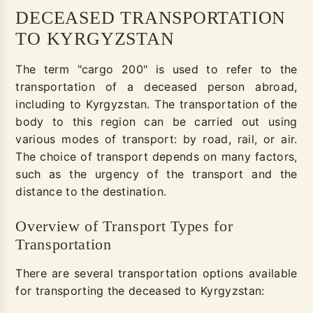
DECEASED TRANSPORTATION
TO KYRGYZSTAN
The term "cargo 200" is used to refer to the
transportation of a deceased person abroad,
including to Kyrgyzstan. The transportation of the
body to this region can be carried out using
various modes of transport: by road, rail, or air.
The choice of transport depends on many factors,
such as the urgency of the transport and the
distance to the destination.
Overview of Transport Types for
Transportation
There are several transportation options available
for transporting the deceased to Kyrgyzstan: