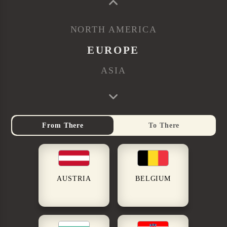
NORTH AMERICA
EUROPE
ASIA
From There
To There
AUSTRIA
BELGIUM