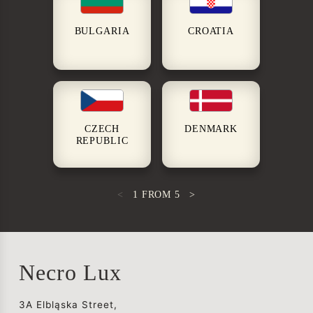
BULGARIA
CROATIA
CZECH
DENMARK
REPUBLIC
<
1
FROM
5
>
Necro Lux
3A Elbląska Street,