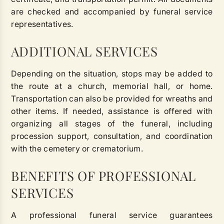
are checked and accompanied by funeral service
representatives.
ADDITIONAL SERVICES
Depending on the situation, stops may be added to
the route at a church, memorial hall, or home.
Transportation can also be provided for wreaths and
other items. If needed, assistance is offered with
organizing all stages of the funeral, including
procession support, consultation, and coordination
with the cemetery or crematorium.
BENEFITS OF PROFESSIONAL
SERVICES
A professional funeral service guarantees