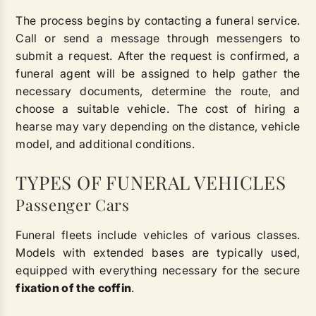
The process begins by contacting a funeral service.
Call or send a message through messengers to
submit a request. After the request is confirmed, a
funeral agent will be assigned to help gather the
necessary documents, determine the route, and
choose a suitable vehicle. The cost of hiring a
hearse may vary depending on the distance, vehicle
model, and additional conditions.
TYPES OF FUNERAL VEHICLES
Passenger Cars
Funeral fleets include vehicles of various classes.
Models with extended bases are typically used,
equipped with everything necessary for the secure
fixation of the coffin
.