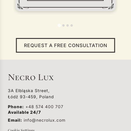
the place of storage to the cemetery
or crematorium. Regardless of where
the death occurred — at home, in an
institution, or outside the city — a
funeral vehicle plays a key role in the
farewell process.
REQUEST A FREE CONSULTATION
Necro Lux
3A Elbląska Street,
Łódź 93-459, Poland
Phone:
+48 574 400 707
Available 24/7
Email:
info@necrolux.com
Cookie Settings