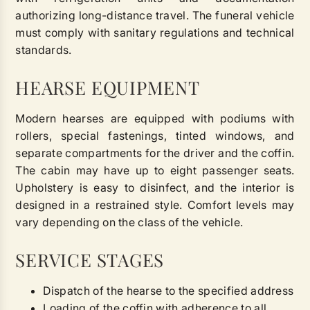
authorizing long-distance travel. The funeral vehicle
must comply with sanitary regulations and technical
standards.
HEARSE EQUIPMENT
Modern hearses are equipped with podiums with
rollers, special fastenings, tinted windows, and
separate compartments for the driver and the coffin.
The cabin may have up to eight passenger seats.
Upholstery is easy to disinfect, and the interior is
designed in a restrained style. Comfort levels may
vary depending on the class of the vehicle.
SERVICE STAGES
Dispatch of the hearse to the specified address
Loading of the coffin with adherence to all