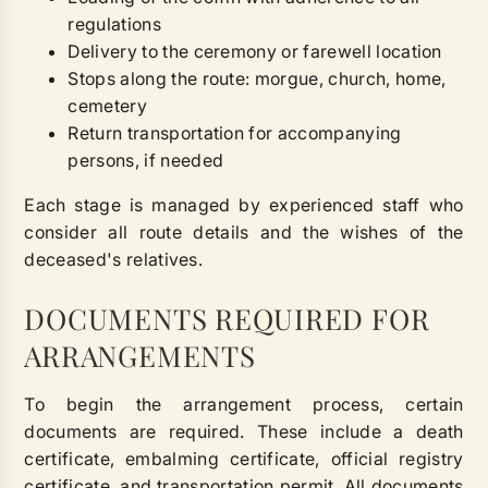
regulations
Delivery to the ceremony or farewell location
Stops along the route: morgue, church, home,
cemetery
Return transportation for accompanying
persons, if needed
Each stage is managed by experienced staff who
consider all route details and the wishes of the
deceased's relatives.
DOCUMENTS REQUIRED FOR
ARRANGEMENTS
To begin the arrangement process, certain
documents are required. These include a death
certificate, embalming certificate, official registry
certificate, and transportation permit. All documents