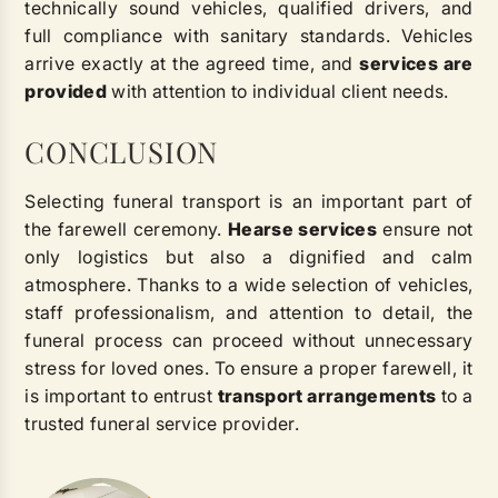
technically sound vehicles, qualified drivers, and
full compliance with sanitary standards. Vehicles
arrive exactly at the agreed time, and
services are
provided
with attention to individual client needs.
CONCLUSION
Selecting funeral transport is an important part of
the farewell ceremony.
Hearse services
ensure not
only logistics but also a dignified and calm
atmosphere. Thanks to a wide selection of vehicles,
staff professionalism, and attention to detail, the
funeral process can proceed without unnecessary
stress for loved ones. To ensure a proper farewell, it
is important to entrust
transport arrangements
to a
trusted funeral service provider.