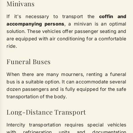
Minivans
If it's necessary to transport the
coffin and
accompanying persons
, a minivan is an optimal
solution. These vehicles offer passenger seating and
are equipped with air conditioning for a comfortable
ride.
Funeral Buses
When there are many mourners, renting a funeral
bus is a suitable option. It can accommodate several
dozen passengers and is fully equipped for the safe
transportation of the body.
Long-Distance Transport
Intercity transportation requires special vehicles
with refrigeration units and documentation