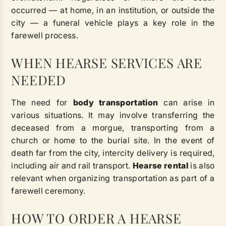
occurred — at home, in an institution, or outside the
city — a funeral vehicle plays a key role in the
farewell process.
WHEN HEARSE SERVICES ARE
NEEDED
The need for
body transportation
can arise in
various situations. It may involve transferring the
deceased from a morgue, transporting from a
church or home to the burial site. In the event of
death far from the city, intercity delivery is required,
including air and rail transport.
Hearse rental
is also
relevant when organizing transportation as part of a
farewell ceremony.
HOW TO ORDER A HEARSE