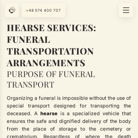
+48 574 400 707
HEARSE SERVICES:
FUNERAL
TRANSPORTATION
ARRANGEMENTS
PURPOSE OF FUNERAL
TRANSPORT
Organizing a funeral is impossible without the use of
special transport designed for transporting the
deceased. A
hearse
is a specialized vehicle that
ensures the safe and dignified delivery of the body
from the place of storage to the cemetery or
crematorium. Regardless of where the death