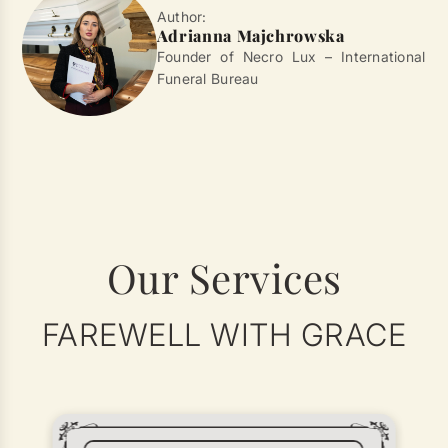
Author:
Adrianna Majchrowska
Founder of Necro Lux – International
Funeral Bureau
Our Services
FAREWELL WITH GRACE