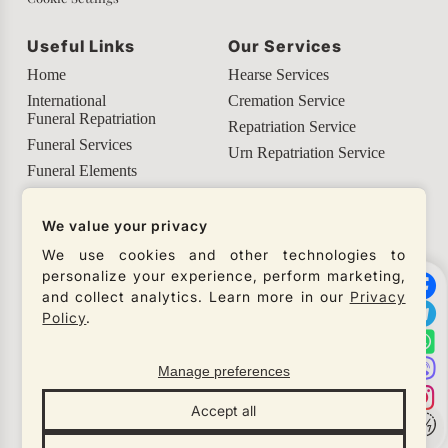
Useful Links
Our Services
Home
Hearse Services
International
Cremation Service
Funeral Repatriation
Repatriation Service
Funeral Services
Urn Repatriation Service
Funeral Elements
Helpful Info
We value your privacy
Our Social Networks
We use cookies and other technologies to
personalize your experience, perform marketing,
Check our social networks and connect with us to
and collect analytics. Learn more in our
Privacy
get the latest updates from our company.
Policy
.
Manage preferences
© Necro Lux 2026
Accept all
All rights reserved
Designed by
Gren Studio
×