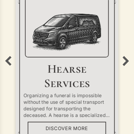
Hearse
Services
Organizing a funeral is impossible
without the use of special transport
designed for transporting the
deceased. A hearse is a specialized
vehicle that ensures the safe and
DISCOVER MORE
dignified delivery of the body from