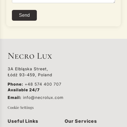
Send
Necro Lux
3A Elbląska Street,
Łódź 93-459, Poland
Phone:
+48 574 400 707
Available 24/7
Email:
info@necrolux.com
Cookie Settings
Useful Links
Our Services