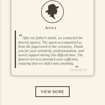
Anna
After my father's death, we contacted the
funeral agency. The agent accompanied us
from the paperwork to the ceremony. Thank
you for your sensitivity, professionalism, and
moral support during this difficult time. The
funeral services provided were sufficient,
ensuring that we didn't miss anything.
2024-04-19
VIEW MORE