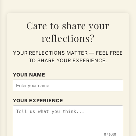
Care to share your
reflections?
YOUR REFLECTIONS MATTER — FEEL FREE
TO SHARE YOUR EXPERIENCE.
YOUR NAME
YOUR EXPERIENCE
0 / 1000