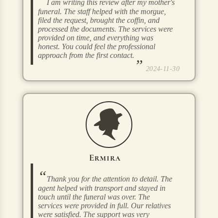
I am writing this review after my mother's
funeral. The staff helped with the morgue,
filed the request, brought the coffin, and
processed the documents. The services were
provided on time, and everything was
honest. You could feel the professional
approach from the first contact.
2024-11-30
Ermira
Thank you for the attention to detail. The
agent helped with transport and stayed in
touch until the funeral was over. The
services were provided in full. Our relatives
were satisfied. The support was very