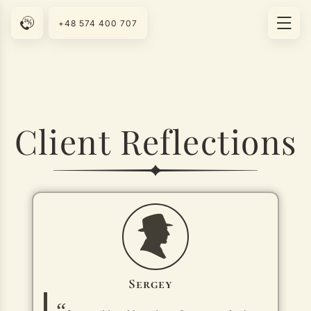
+48 574 400 707
Client Reflections
Sergey