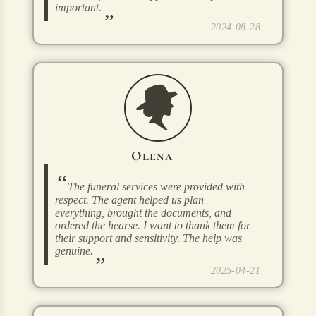
important.
2024-08-28
Olena
The funeral services were provided with
respect. The agent helped us plan
everything, brought the documents, and
ordered the hearse. I want to thank them for
their support and sensitivity. The help was
genuine.
2025-04-21