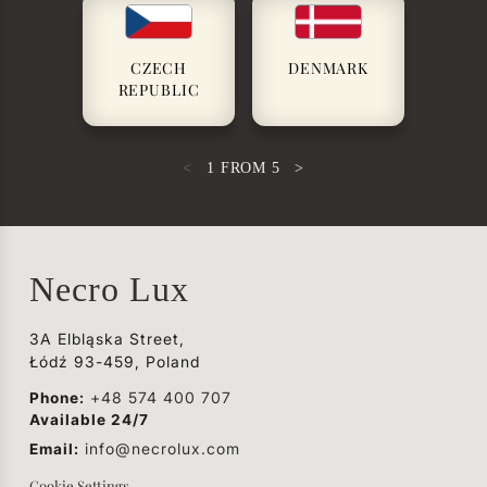
CZECH
DENMARK
REPUBLIC
<
1
FROM
5
>
Necro Lux
3A Elbląska Street,
Łódź 93-459, Poland
Phone:
+48 574 400 707
Available 24/7
Email:
info@necrolux.com
Cookie Settings