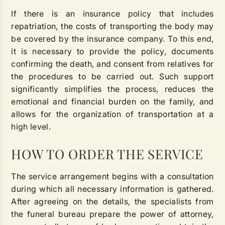
If there is an insurance policy that includes
repatriation, the costs of transporting the body may
be covered by the insurance company. To this end,
it is necessary to provide the policy, documents
confirming the death, and consent from relatives for
the procedures to be carried out. Such support
significantly simplifies the process, reduces the
emotional and financial burden on the family, and
allows for the organization of transportation at a
high level.
HOW TO ORDER THE SERVICE
The service arrangement begins with a consultation
during which all necessary information is gathered.
After agreeing on the details, the specialists from
the funeral bureau prepare the power of attorney,