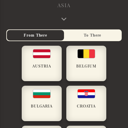
ASIA
From There
To There
AUSTRIA
BELGIUM
BULGARIA
CROATIA