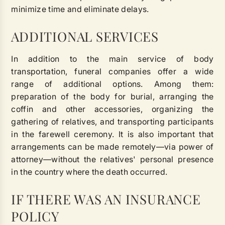
minimize time and eliminate delays.
ADDITIONAL SERVICES
In addition to the main service of body
transportation, funeral companies offer a wide
range of additional options. Among them:
preparation of the body for burial, arranging the
coffin and other accessories, organizing the
gathering of relatives, and transporting participants
in the farewell ceremony. It is also important that
arrangements can be made remotely—via power of
attorney—without the relatives' personal presence
in the country where the death occurred.
IF THERE WAS AN INSURANCE
POLICY