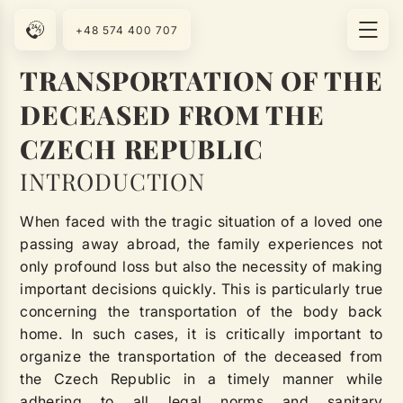
+48 574 400 707
TRANSPORTATION OF THE
DECEASED FROM THE
CZECH REPUBLIC
INTRODUCTION
When faced with the tragic situation of a loved one
passing away abroad, the family experiences not
only profound loss but also the necessity of making
important decisions quickly. This is particularly true
concerning the transportation of the body back
home. In such cases, it is critically important to
organize the transportation of the deceased from
the Czech Republic in a timely manner while
adhering to all legal norms and sanitary