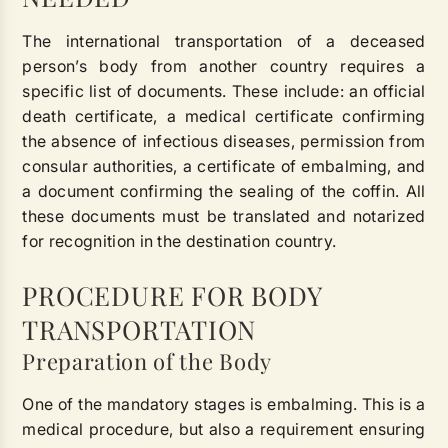
The international transportation of a deceased
person’s body from another country requires a
specific list of documents. These include: an official
death certificate, a medical certificate confirming
the absence of infectious diseases, permission from
consular authorities, a certificate of embalming, and
a document confirming the sealing of the coffin. All
these documents must be translated and notarized
for recognition in the destination country.
PROCEDURE FOR BODY
TRANSPORTATION
Preparation of the Body
One of the mandatory stages is embalming. This is a
medical procedure, but also a requirement ensuring