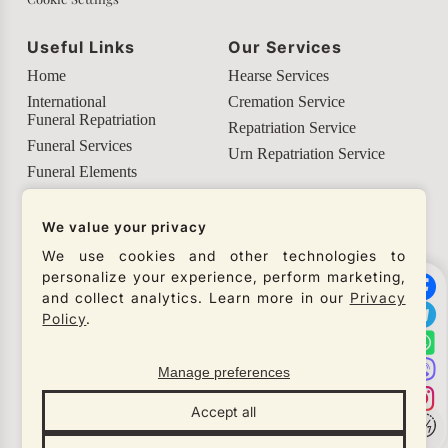
Useful Links
Our Services
Home
Hearse Services
International
Cremation Service
Funeral Repatriation
Repatriation Service
Funeral Services
Urn Repatriation Service
Funeral Elements
Helpful Info
We value your privacy
Our Social Networks
We use cookies and other technologies to
personalize your experience, perform marketing,
Check our social networks and connect with us to
and collect analytics. Learn more in our
Privacy
get the latest updates from our company.
Policy
.
Manage preferences
© Necro Lux 2026
Accept all
All rights reserved
Designed by
Gren Studio
×