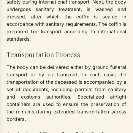
safety during international transport. Next, the body
undergoes sanitary treatment, is washed and
dressed, after which the coffin is sealed in
accordance with sanitary requirements. The coffin is
prepared for transport according to international
standards.
Transportation Process
The body can be delivered either by ground funeral
transport or by air transport. In each case, the
transportation of the deceased is accompanied by a
set of documents, including permits from sanitary
and customs authorities. Specialized airtight
containers are used to ensure the preservation of
the remains during extended transportation across
borders.