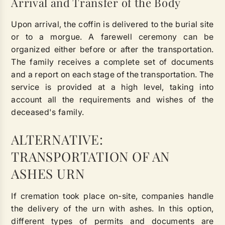
Arrival and Transfer of the Body
Upon arrival, the coffin is delivered to the burial site
or to a morgue. A farewell ceremony can be
organized either before or after the transportation.
The family receives a complete set of documents
and a report on each stage of the transportation. The
service is provided at a high level, taking into
account all the requirements and wishes of the
deceased's family.
ALTERNATIVE:
TRANSPORTATION OF AN
ASHES URN
If cremation took place on-site, companies handle
the delivery of the urn with ashes. In this option,
different types of permits and documents are