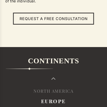
of the individual.
REQUEST A FREE CONSULTATION
CONTINENTS
NORTH AMERICA
EUROPE