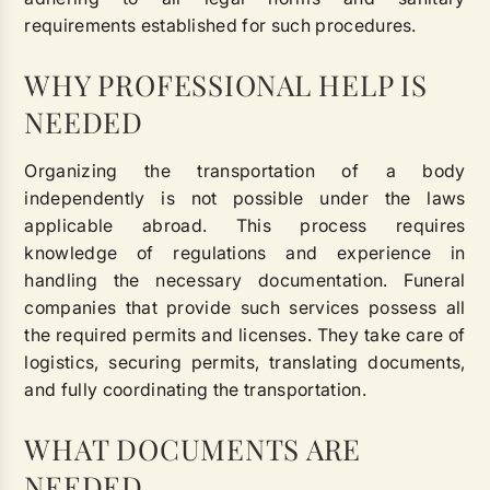
requirements established for such procedures.
WHY PROFESSIONAL HELP IS
NEEDED
Organizing the transportation of a body
independently is not possible under the laws
applicable abroad. This process requires
knowledge of regulations and experience in
handling the necessary documentation. Funeral
companies that provide such services possess all
the required permits and licenses. They take care of
logistics, securing permits, translating documents,
and fully coordinating the transportation.
WHAT DOCUMENTS ARE
NEEDED