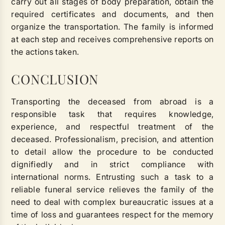
carry out all stages of body preparation, obtain the
required certificates and documents, and then
organize the transportation. The family is informed
at each step and receives comprehensive reports on
the actions taken.
CONCLUSION
Transporting the deceased from abroad is a
responsible task that requires knowledge,
experience, and respectful treatment of the
deceased. Professionalism, precision, and attention
to detail allow the procedure to be conducted
dignifiedly and in strict compliance with
international norms. Entrusting such a task to a
reliable funeral service relieves the family of the
need to deal with complex bureaucratic issues at a
time of loss and guarantees respect for the memory