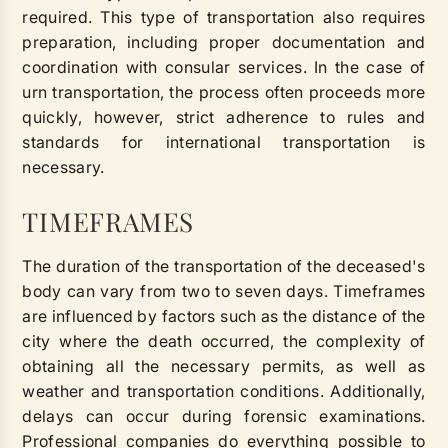
required. This type of transportation also requires
preparation, including proper documentation and
coordination with consular services. In the case of
urn transportation, the process often proceeds more
quickly, however, strict adherence to rules and
standards for international transportation is
necessary.
TIMEFRAMES
The duration of the transportation of the deceased's
body can vary from two to seven days. Timeframes
are influenced by factors such as the distance of the
city where the death occurred, the complexity of
obtaining all the necessary permits, as well as
weather and transportation conditions. Additionally,
delays can occur during forensic examinations.
Professional companies do everything possible to