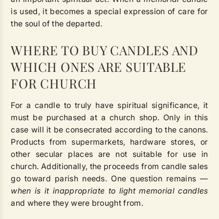
is used, it becomes a special expression of care for
the soul of the departed.
WHERE TO BUY CANDLES AND
WHICH ONES ARE SUITABLE
FOR CHURCH
For a candle to truly have spiritual significance, it
must be purchased at a church shop. Only in this
case will it be consecrated according to the canons.
Products from supermarkets, hardware stores, or
other secular places are not suitable for use in
church. Additionally, the proceeds from candle sales
go toward parish needs. One question remains —
when is it inappropriate to light memorial candles
and where they were brought from.