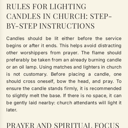
RULES FOR LIGHTING
CANDLES IN CHURCH: STEP-
BY-STEP INSTRUCTIONS
Candles should be lit either before the service
begins or after it ends. This helps avoid distracting
other worshippers from prayer. The flame should
preferably be taken from an already burning candle
or an oil lamp. Using matches and lighters in church
is not customary. Before placing a candle, one
should cross oneself, bow the head, and pray. To
ensure the candle stands firmly, it is recommended
to slightly melt the base. If there is no space, it can
be gently laid nearby: church attendants will light it
later.
PRAYER AND SPIRITUAL FOCUS