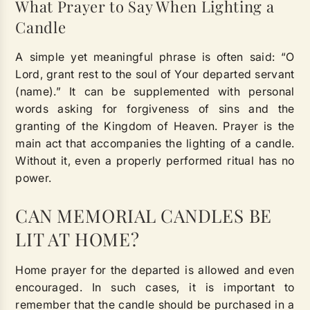
What Prayer to Say When Lighting a
Candle
A simple yet meaningful phrase is often said: “O
Lord, grant rest to the soul of Your departed servant
(name).” It can be supplemented with personal
words asking for forgiveness of sins and the
granting of the Kingdom of Heaven. Prayer is the
main act that accompanies the lighting of a candle.
Without it, even a properly performed ritual has no
power.
CAN MEMORIAL CANDLES BE
LIT AT HOME?
Home prayer for the departed is allowed and even
encouraged. In such cases, it is important to
remember that the candle should be purchased in a