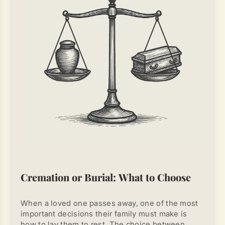
death of a person
, dangerous substances can
remain in the air, postponing cleaning is not
recommended.
Cremation or Burial: What to Choose
When a loved one passes away, one of the most
important decisions their family must make is
how to lay them to rest. The choice between