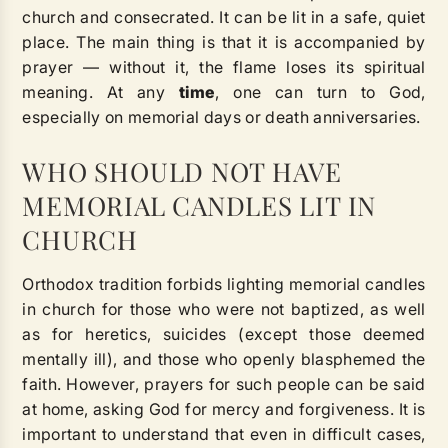
church and consecrated. It can be lit in a safe, quiet
place. The main thing is that it is accompanied by
prayer — without it, the flame loses its spiritual
meaning. At any
time
, one can turn to God,
especially on memorial days or death anniversaries.
WHO SHOULD NOT HAVE
MEMORIAL CANDLES LIT IN
CHURCH
Orthodox tradition forbids lighting memorial candles
in church for those who were not baptized, as well
as for heretics, suicides (except those deemed
mentally ill), and those who openly blasphemed the
faith. However, prayers for such people can be said
at home, asking God for mercy and forgiveness. It is
important to understand that even in difficult cases,