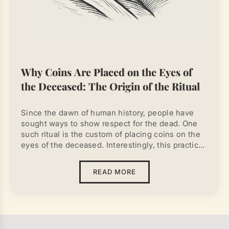
Why Coins Are Placed on the Eyes of
the Deceased: The Origin of the Ritual
Since the dawn of human history, people have
sought ways to show respect for the dead. One
such ritual is the custom of placing coins on the
eyes of the deceased. Interestingly, this practice
is found among different cultures, even those
that had no direct contact with each other. The
READ MORE
reasons for placing coins on a dead person's face
varied, but most often they combined
mythological, practical, and psychological
explanations. Despite changing beliefs and
cultures, the tradition continues to this day,