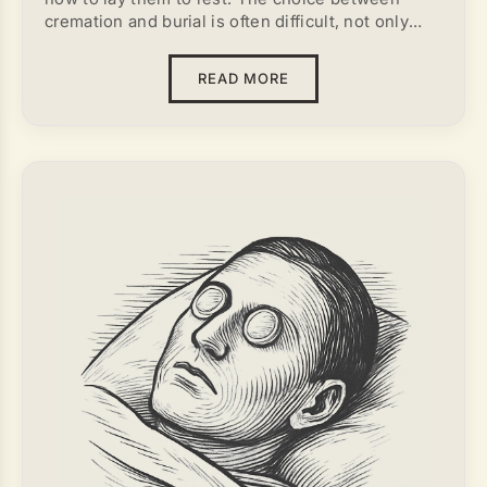
cremation and burial is often difficult, not only
emotionally but also practically. Cultural norms,
personal beliefs, and religious views all influence
READ MORE
this decision. A comprehensive approach, based
on both spiritual and practical considerations, can
help determine the most appropriate method.
Depending on the circumstances, burial or
cremation may be seen as the more suitable
option.