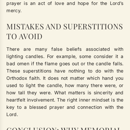
prayer is an act of love and hope for the Lord’s
mercy.
MISTAKES AND SUPERSTITIONS
TO AVOID
There are many false beliefs associated with
lighting candles. For example, some consider it a
bad omen if the flame goes out or the candle falls.
These superstitions have nothing to do with the
Orthodox faith. It does not matter which hand you
used to light the candle, how many there were, or
how tall they were. What matters is sincerity and
heartfelt involvement. The right inner mindset is the
key to a blessed prayer and connection with the
Lord.