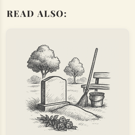
READ ALSO: