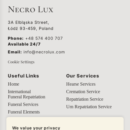
although its meaning is often lost to
Necro Lux
understanding.
3A Elbląska Street,
Łódź 93-459, Poland
Phone:
+48 574 400 707
Available 24/7
Email:
info@necrolux.com
Cookie Settings
Useful Links
Our Services
Home
Hearse Services
International
Cremation Service
Funeral Repatriation
Repatriation Service
Funeral Services
Urn Repatriation Service
Funeral Elements
Helpful Info
We value your privacy