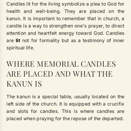
Candles lit for the living symbolize a plea to God for
health and well-being. They are placed on the
kanun. It is important to remember that in church, a
candle is a way to strengthen one's prayer, to direct
attention and heartfelt energy toward God. Candles
are
lit
not for formality but as a testimony of inner
spiritual life.
WHERE MEMORIAL CANDLES
ARE PLACED AND WHAT THE
KANUN IS
The kanun is a special table, usually located on the
left side of the church. It is equipped with a crucifix
and slots for candles. This is where candles are
placed when praying for the repose of the departed.