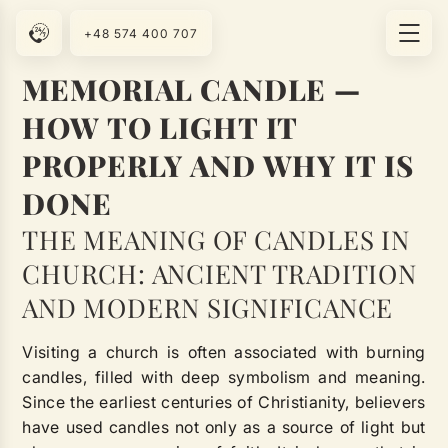
+48 574 400 707
MEMORIAL CANDLE —
HOW TO LIGHT IT
PROPERLY AND WHY IT IS
DONE
THE MEANING OF CANDLES IN
CHURCH: ANCIENT TRADITION
AND MODERN SIGNIFICANCE
Visiting a church is often associated with burning
candles, filled with deep symbolism and meaning.
Since the earliest centuries of Christianity, believers
have used candles not only as a source of light but