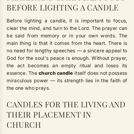
BEFORE LIGHTING A CANDLE
Before lighting a candle, it is important to focus,
clear the mind, and turn to the Lord. The prayer can
be said from memory or in your own words. The
main thing is that it comes from the heart. There is
no need for lengthy speeches — a sincere appeal to
God for the soul's peace is enough. Without prayer,
the act becomes an empty ritual and loses its
essence. The
church candle
itself does not possess
miraculous power — its strength lies in the faith of
the one who prays.
CANDLES FOR THE LIVING AND
THEIR PLACEMENT IN
CHURCH