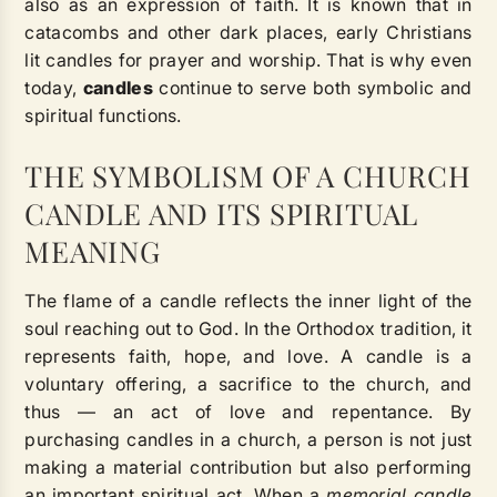
also as an expression of faith. It is known that in
catacombs and other dark places, early Christians
lit candles for prayer and worship. That is why even
today,
candles
continue to serve both symbolic and
spiritual functions.
THE SYMBOLISM OF A CHURCH
CANDLE AND ITS SPIRITUAL
MEANING
The flame of a candle reflects the inner light of the
soul reaching out to God. In the Orthodox tradition, it
represents faith, hope, and love. A candle is a
voluntary offering, a sacrifice to the church, and
thus — an act of love and repentance. By
purchasing candles in a church, a person is not just
making a material contribution but also performing
an important spiritual act. When a
memorial candle