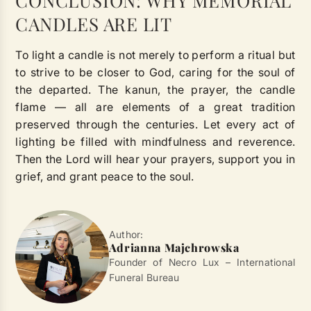
CONCLUSION: WHY MEMORIAL
CANDLES ARE LIT
To light a candle is not merely to perform a ritual but
to strive to be closer to God, caring for the soul of
the departed. The kanun, the prayer, the candle
flame — all are elements of a great tradition
preserved through the centuries. Let every act of
lighting be filled with mindfulness and reverence.
Then the Lord will hear your prayers, support you in
grief, and grant peace to the soul.
Author:
Adrianna Majchrowska
Founder of Necro Lux – International
Funeral Bureau