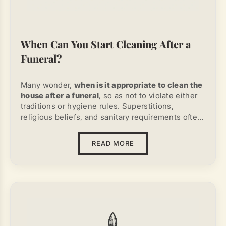
When Can You Start Cleaning After a
Funeral?
Many wonder,
when is it appropriate to clean the
house after a funeral
, so as not to violate either
traditions or hygiene rules. Superstitions,
religious beliefs, and sanitary requirements often
conflict. Therefore, it is important to understand
what truly needs to be done and what is merely a
READ MORE
cultural myth.
From a common-sense and sanitary standpoint,
cleaning in the house or apartment can be done
immediately after the body of the deceased has
been removed. Church canons do not forbid
cleaning either the next day or a week later. The
superstition about 40 days is not supported by
any religious sources. Considering that after the