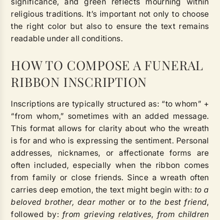
significance, and green reflects mourning within
religious traditions. It’s important not only to choose
the right color but also to ensure the text remains
readable under all conditions.
HOW TO COMPOSE A FUNERAL
RIBBON INSCRIPTION
Inscriptions are typically structured as: “to whom” +
“from whom,” sometimes with an added message.
This format allows for clarity about who the wreath
is for and who is expressing the sentiment. Personal
addresses, nicknames, or affectionate forms are
often included, especially when the ribbon comes
from family or close friends. Since a wreath often
carries deep emotion, the text might begin with:
to a
beloved brother, dear mother
or
to the best friend
,
followed by:
from grieving relatives
,
from children