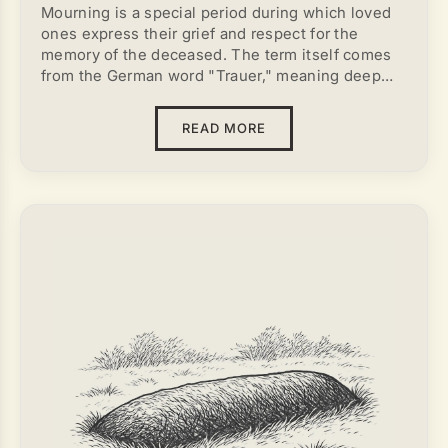
Mourning is a special period during which loved
ones express their grief and respect for the
memory of the deceased. The term itself comes
from the German word "Trauer," meaning deep
sorrow. Throughout different eras and cultures,
mourning has been expressed in various ways —
READ MORE
through clothing, prayers, rituals, and symbolic
signs of loss, such as mourning accessories. All
of these are external expressions of a person's
internal state as they cope with loss.