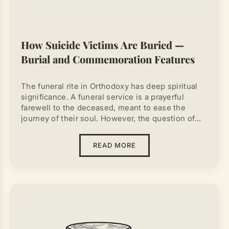
How Suicide Victims Are Buried —
Burial and Commemoration Features
The funeral rite in Orthodoxy has deep spiritual
significance. A funeral service is a prayerful
farewell to the deceased, meant to ease the
journey of their soul. However, the question of
how suicide victims are buried
continues to
cause much debate. Suicide is rejected by the
READ MORE
Church, as it is considered a serious violation of
God's will. It is important for relatives to know
what actions are permissible and which are
strictly forbidden. A wrong approach can not only
fail to help the soul of the deceased but may also
lead to spiritual consequences for the living.