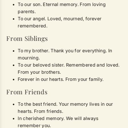
To our son. Eternal memory. From loving
parents.
To our angel. Loved, mourned, forever
remembered.
From Siblings
To my brother. Thank you for everything. In
mourning.
To our beloved sister. Remembered and loved.
From your brothers.
Forever in our hearts. From your family.
From Friends
To the best friend. Your memory lives in our
hearts. From friends.
In cherished memory. We will always
remember you.