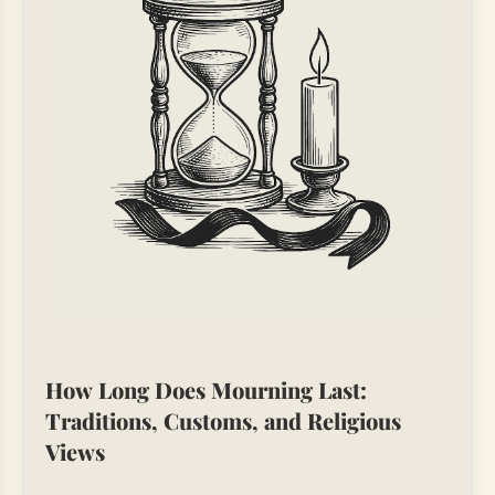
How Long Does Mourning Last:
Traditions, Customs, and Religious
Views