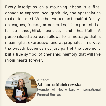
Every inscription on a mourning ribbon is a final
chance to express love, gratitude, and appreciation
to the departed. Whether written on behalf of family,
colleagues, friends, or comrades, it’s important that
it be thoughtful, concise, and heartfelt. A
personalized approach allows for a message that is
meaningful, expressive, and appropriate. This way,
the wreath becomes not just part of the ceremony
but a true symbol of cherished memory that will live
in our hearts forever.
Author:
Adrianna Majchrowska
Founder of Necro Lux – International
Funeral Bureau