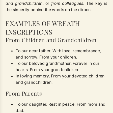
and grandchildren
, or
from colleagues
. The key is
the sincerity behind the words on the ribbon.
EXAMPLES OF WREATH
INSCRIPTIONS
From Children and Grandchildren
To our dear father. With love, remembrance,
and sorrow. From your children.
To our beloved grandmother. Forever in our
hearts. From your grandchildren.
In loving memory. From your devoted children
and grandchildren.
From Parents
To our daughter. Rest in peace. From mom and
dad.