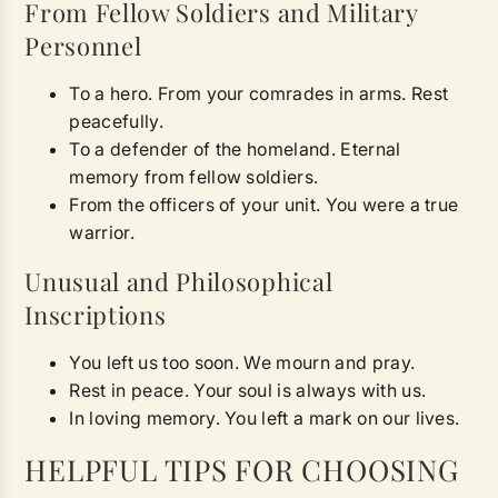
From Fellow Soldiers and Military
Personnel
To a hero. From your comrades in arms. Rest
peacefully.
To a defender of the homeland. Eternal
memory from fellow soldiers.
From the officers of your unit. You were a true
warrior.
Unusual and Philosophical
Inscriptions
You left us too soon. We mourn and pray.
Rest in peace. Your soul is always with us.
In loving memory. You left a mark on our lives.
HELPFUL TIPS FOR CHOOSING