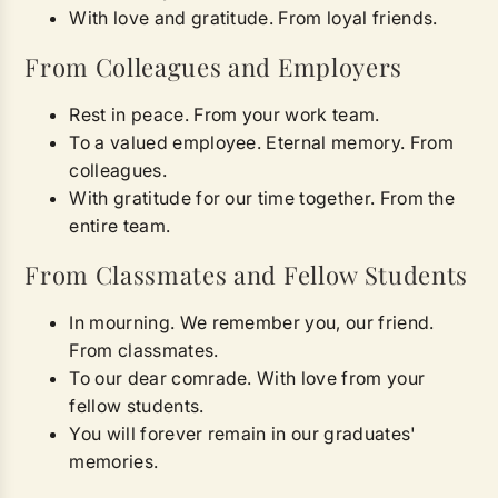
With love and gratitude. From loyal friends.
From Colleagues and Employers
Rest in peace. From your work team.
To a valued employee. Eternal memory. From
colleagues.
With gratitude for our time together. From the
entire team.
From Classmates and Fellow Students
In mourning. We remember you, our friend.
From classmates.
To our dear comrade. With love from your
fellow students.
You will forever remain in our graduates'
memories.