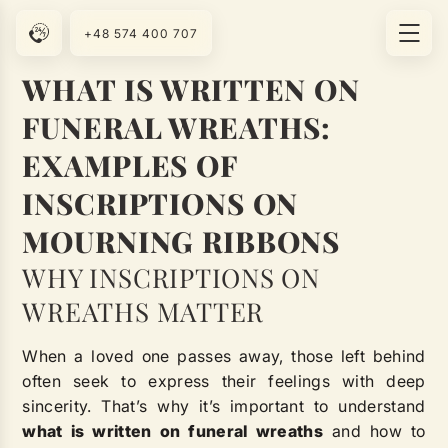
+48 574 400 707
WHAT IS WRITTEN ON
FUNERAL WREATHS:
EXAMPLES OF
INSCRIPTIONS ON
MOURNING RIBBONS
WHY INSCRIPTIONS ON
WREATHS MATTER
When a loved one passes away, those left behind
often seek to express their feelings with deep
sincerity. That’s why it’s important to understand
what is written on funeral wreaths
and how to