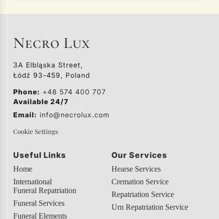
Necro Lux
3A Elbląska Street,
Łódź 93-459, Poland
Phone:
+48 574 400 707
Available 24/7
Email:
info@necrolux.com
Cookie Settings
Useful Links
Our Services
Home
Hearse Services
International
Cremation Service
Funeral Repatriation
Repatriation Service
Funeral Services
Urn Repatriation Service
Funeral Elements