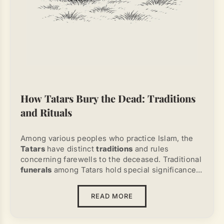
How Tatars Bury the Dead: Traditions
and Rituals
Among various peoples who practice Islam, the
Tatars
have distinct
traditions
and rules
concerning farewells to the deceased. Traditional
funerals
among Tatars hold special significance
and strictly follow religious canons.
Understanding
how Tatars bury their dead
READ MORE
requires exploring rituals that combine spiritual,
cultural, and historical elements.