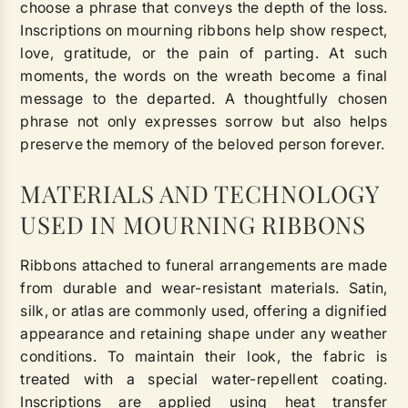
choose a phrase that conveys the depth of the loss.
Inscriptions on mourning ribbons help show respect,
love, gratitude, or the pain of parting. At such
moments, the words on the wreath become a final
message to the departed. A thoughtfully chosen
phrase not only expresses sorrow but also helps
preserve the memory of the beloved person forever.
MATERIALS AND TECHNOLOGY
USED IN MOURNING RIBBONS
Ribbons attached to funeral arrangements are made
from durable and wear-resistant materials. Satin,
silk, or atlas are commonly used, offering a dignified
appearance and retaining shape under any weather
conditions. To maintain their look, the fabric is
treated with a special water-repellent coating.
Inscriptions are applied using heat transfer