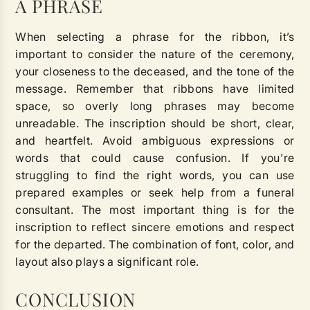
A PHRASE
When selecting a phrase for the ribbon, it’s
important to consider the nature of the ceremony,
your closeness to the deceased, and the tone of the
message. Remember that ribbons have limited
space, so overly long phrases may become
unreadable. The inscription should be short, clear,
and heartfelt. Avoid ambiguous expressions or
words that could cause confusion. If you're
struggling to find the right words, you can use
prepared examples or seek help from a funeral
consultant. The most important thing is for the
inscription to reflect sincere emotions and respect
for the departed. The combination of font, color, and
layout also plays a significant role.
CONCLUSION