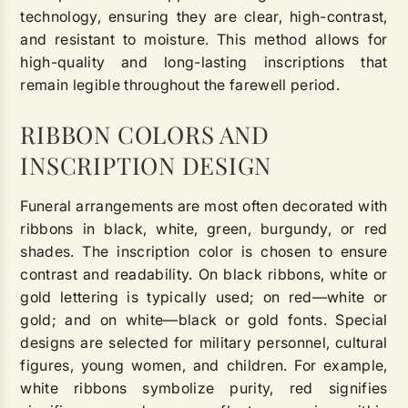
technology, ensuring they are clear, high-contrast,
and resistant to moisture. This method allows for
high-quality and long-lasting inscriptions that
remain legible throughout the farewell period.
RIBBON COLORS AND
INSCRIPTION DESIGN
Funeral arrangements are most often decorated with
ribbons in black, white, green, burgundy, or red
shades. The inscription color is chosen to ensure
contrast and readability. On black ribbons, white or
gold lettering is typically used; on red—white or
gold; and on white—black or gold fonts. Special
designs are selected for military personnel, cultural
figures, young women, and children. For example,
white ribbons symbolize purity, red signifies