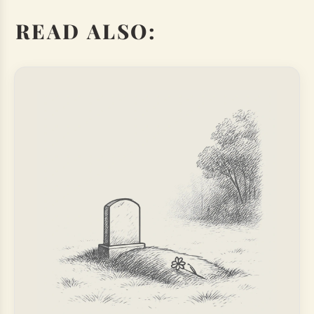
READ ALSO: