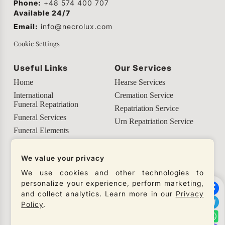
Phone:
+48 574 400 707
Available 24/7
Email:
info@necrolux.com
Cookie Settings
Useful Links
Our Services
Home
Hearse Services
International
Cremation Service
Funeral Repatriation
Repatriation Service
Funeral Services
Urn Repatriation Service
Funeral Elements
Helpful Info
We value your privacy
Our Social Networks
We use cookies and other technologies to
personalize your experience, perform marketing,
Check our social networks and connect with us to
and collect analytics. Learn more in our
Privacy
get the latest updates from our company.
Policy
.