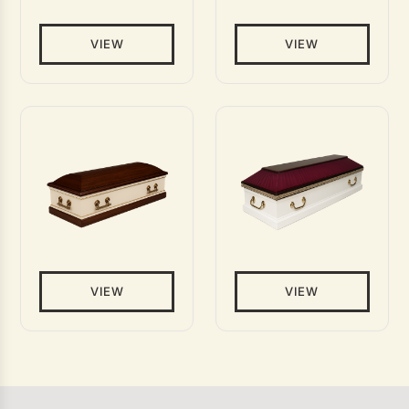
VIEW
VIEW
VIEW
VIEW