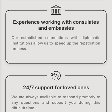
Experience working with consulates
and embassies
Our established connections with diplomatic
institutions allow us to speed up the repatriation
process.
24/7 support for loved ones
We are always available to respond promptly to
any questions and support you during this
difficult time.