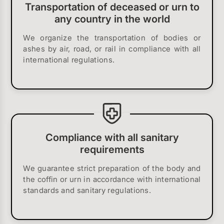
Transportation of deceased or urn to
any country in the world
We organize the transportation of bodies or
ashes by air, road, or rail in compliance with all
international regulations.
Compliance with all sanitary
requirements
We guarantee strict preparation of the body and
the coffin or urn in accordance with international
standards and sanitary regulations.