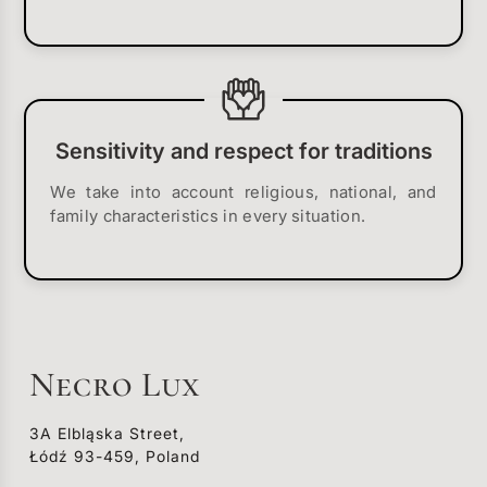
Sensitivity and respect for traditions
We take into account religious, national, and
family characteristics in every situation.
Necro Lux
3A Elbląska Street,
Łódź 93-459, Poland