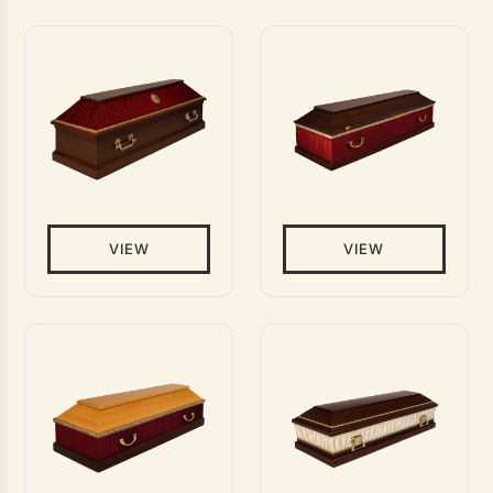
VIEW
VIEW