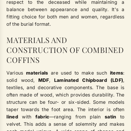
respect to the deceased while maintaining a
balance between appearance and quality. It's a
fitting choice for both men and women, regardless
of the burial format.
MATERIALS AND
CONSTRUCTION OF COMBINED
COFFINS
Various
materials
are used to make such
items
:
solid wood,
MDF
,
Laminated Chipboard (LDF)
,
textiles, and decorative components. The base is
often made of wood, which provides durability. The
structure can be four- or six-sided. Some models
taper towards the foot area. The interior is often
lined
with
fabric
—ranging from plain
satin
to
velvet. This adds a sense of solemnity and makes