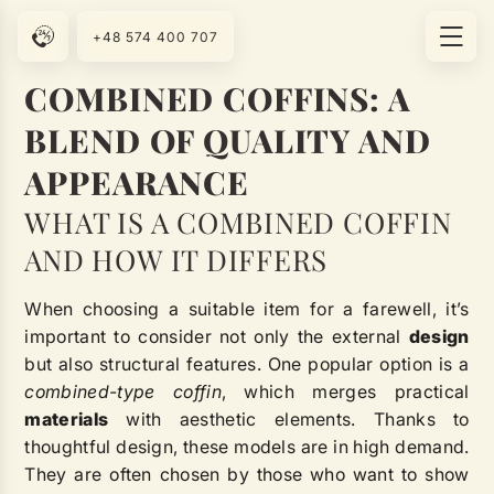
+48 574 400 707
COMBINED COFFINS: A
BLEND OF QUALITY AND
APPEARANCE
WHAT IS A COMBINED COFFIN
AND HOW IT DIFFERS
When choosing a suitable item for a farewell, it’s
important to consider not only the external
design
but also structural features. One popular option is a
combined-type coffin
, which merges practical
materials
with aesthetic elements. Thanks to
thoughtful design, these models are in high demand.
They are often chosen by those who want to show