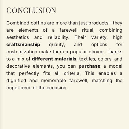
CONCLUSION
Combined coffins are more than just products—they
are elements of a farewell ritual, combining
aesthetics and reliability. Their variety, high
craftsmanship
quality, and options for
customization make them a popular choice. Thanks
to a mix of
different
materials
, textiles, colors, and
decorative elements, you can
purchase
a model
that perfectly fits all criteria. This enables a
dignified and memorable farewell, matching the
importance of the occasion.