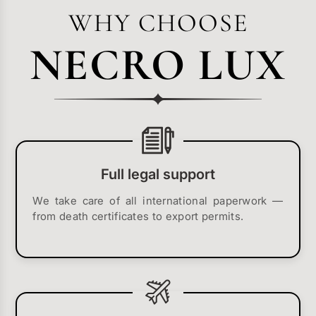
WHY CHOOSE
NECRO LUX
Full legal support
We take care of all international paperwork —
from death certificates to export permits.