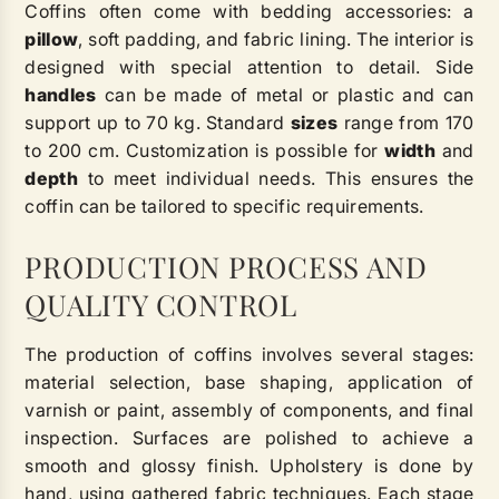
Coffins often come with bedding accessories: a
pillow
, soft padding, and fabric lining. The interior is
designed with special attention to detail. Side
handles
can be made of metal or plastic and can
support up to 70 kg. Standard
sizes
range from 170
to 200 cm. Customization is possible for
width
and
depth
to meet individual needs. This ensures the
coffin can be tailored to specific requirements.
PRODUCTION PROCESS AND
QUALITY CONTROL
The production of coffins involves several stages:
material selection, base shaping, application of
varnish or paint, assembly of components, and final
inspection. Surfaces are polished to achieve a
smooth and glossy finish. Upholstery is done by
hand, using gathered fabric techniques. Each stage