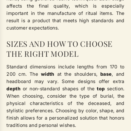
affects the final quality, which is especially
important in the manufacture of ritual items. The
result is a product that meets high standards and
customer expectations.
SIZES AND HOW TO CHOOSE
THE RIGHT MODEL
Standard dimensions include lengths from 170 to
200 cm. The
width
at the shoulders,
base
, and
headboard may vary. Some designs offer extra
depth
or non-standard shapes of the
top
section.
When choosing, consider the type of burial, the
physical characteristics of the deceased, and
stylistic preferences. Choosing by color, shape, and
finish allows for a personalized solution that honors
traditions and personal wishes.