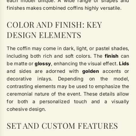
each model unique. A wide range of shapes and
finishes makes combined coffins highly versatile.
COLOR AND FINISH: KEY
DESIGN ELEMENTS
The coffin may come in dark, light, or pastel shades,
including both rich and soft colors. The
finish
can
be matte or
glossy
, enhancing the visual effect.
Lids
and sides are adorned with
golden
accents or
decorative inlays. Depending on the model,
contrasting elements may be used to emphasize the
ceremonial nature of the event. These details allow
for both a personalized touch and a visually
cohesive design.
SET AND CUSTOM FEATURES